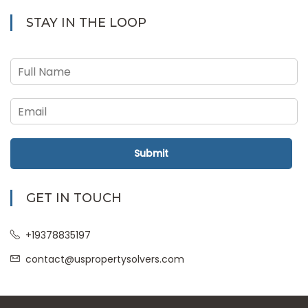
STAY IN THE LOOP
Submit
GET IN TOUCH
+19378835197
contact@uspropertysolvers.com