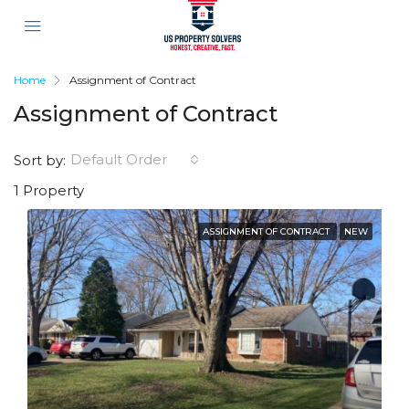
Home
Assignment of Contract
Assignment of Contract
Default Order
Sort by:
1 Property
ASSIGNMENT OF CONTRACT
NEW