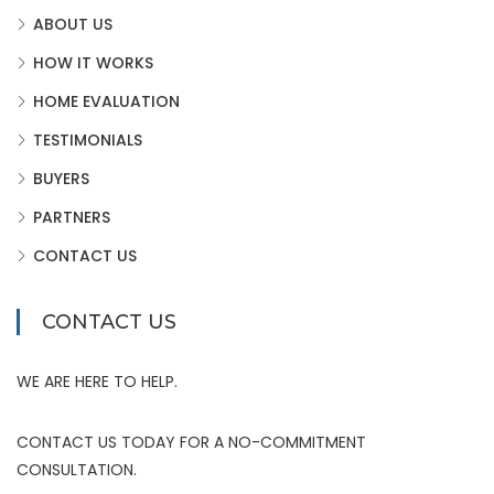
ABOUT US
HOW IT WORKS
HOME EVALUATION
TESTIMONIALS
BUYERS
PARTNERS
CONTACT US
CONTACT US
WE ARE HERE TO HELP.
CONTACT US TODAY FOR A NO-COMMITMENT
CONSULTATION.