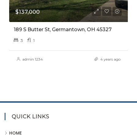
$137,000
189 S Butter St, Germantown, OH 45327
3
1
admin 1234
4 years ago
QUICK LINKS
HOME