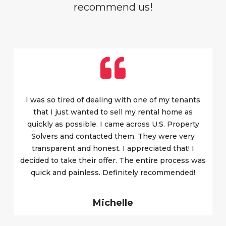
recommend us!
I was so tired of dealing with one of my tenants
that I just wanted to sell my rental home as
quickly as possible. I came across U.S. Property
Solvers and contacted them. They were very
transparent and honest. I appreciated that! I
decided to take their offer. The entire process was
quick and painless. Definitely recommended!
Michelle