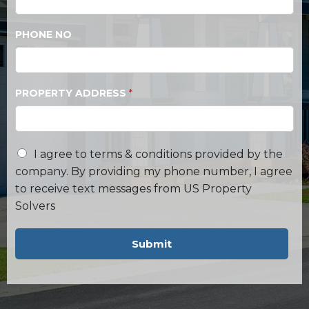
PHONE NO
PROPERTY ADDRESS
*
I agree to terms & conditions provided by the
company. By providing my phone number, I agree
to receive text messages from US Property
Solvers
Submit