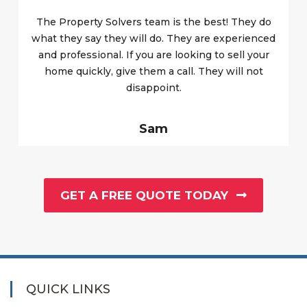
The Property Solvers team is the best! They do
what they say they will do. They are experienced
and professional. If you are looking to sell your
home quickly, give them a call. They will not
disappoint.
Sam
GET A FREE QUOTE TODAY
QUICK LINKS