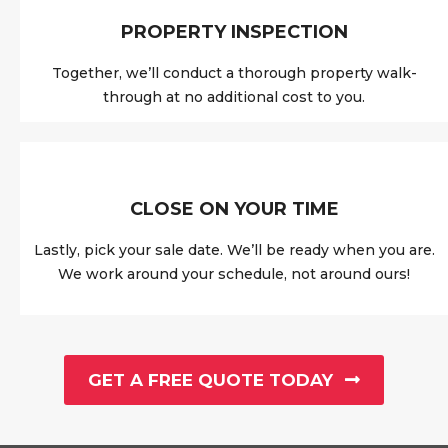
PROPERTY INSPECTION
Together, we’ll conduct a thorough property walk-
through at no additional cost to you.
CLOSE ON YOUR TIME
Lastly, pick your sale date. We’ll be ready when you are.
We work around your schedule, not around ours!
GET A FREE QUOTE TODAY