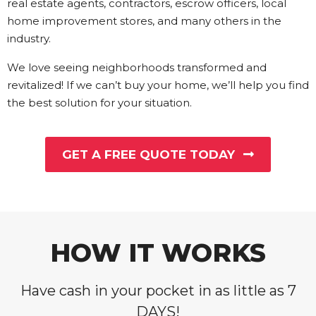
real estate agents, contractors, escrow officers, local
home improvement stores, and many others in the
industry.
We love seeing neighborhoods transformed and
revitalized! If we can’t buy your home, we’ll help you find
the best solution for your situation.
GET A FREE QUOTE TODAY
HOW IT WORKS
Have cash in your pocket in as little as 7
DAYS!