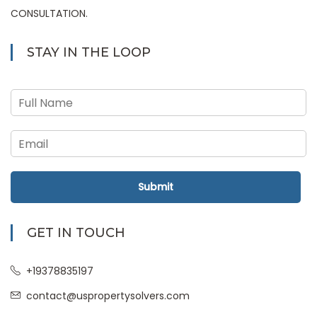
CONSULTATION.
STAY IN THE LOOP
Submit
GET IN TOUCH
+19378835197
contact@uspropertysolvers.com