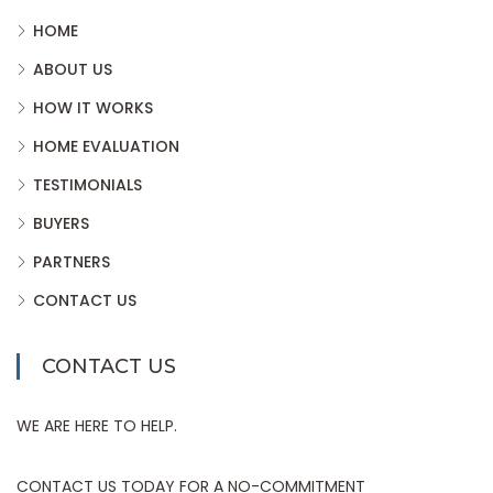
HOME
ABOUT US
HOW IT WORKS
HOME EVALUATION
TESTIMONIALS
BUYERS
PARTNERS
CONTACT US
CONTACT US
WE ARE HERE TO HELP.
CONTACT US TODAY FOR A NO-COMMITMENT