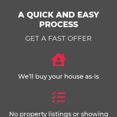
A QUICK AND EASY
PROCESS
GET A FAST OFFER
We’ll buy your house as-is
No property listings or showing