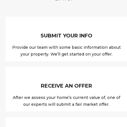
SUBMIT YOUR INFO
Provide our team with some basic information about
your property. We’ll get started on your offer.
RECEIVE AN OFFER
After we assess your home’s current value of, one of
our experts will submit a fair market offer.