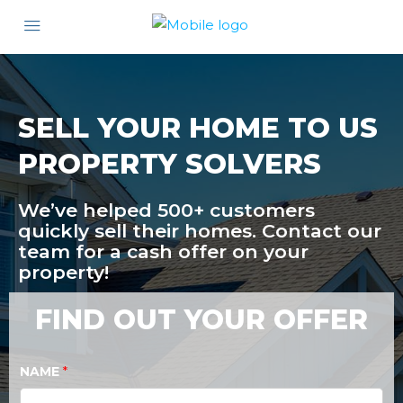
SELL YOUR HOME TO US
PROPERTY SOLVERS
We’ve helped 500+ customers
quickly sell their homes. Contact our
team for a cash offer on your
property!
FIND OUT YOUR OFFER
NAME
*