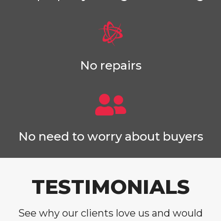
No repairs
No need to worry about buyers
TESTIMONIALS
See why our clients love us and would