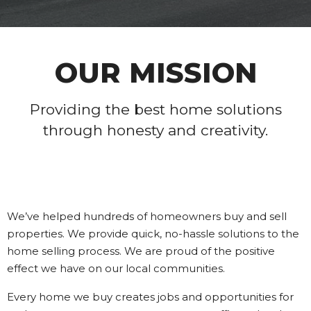
OUR MISSION
Providing the best home solutions
through honesty and creativity.
We’ve helped hundreds of homeowners buy and sell
properties. We provide quick, no-hassle solutions to the
home selling process. We are proud of the positive
effect we have on our local communities.
Every home we buy creates jobs and opportunities for