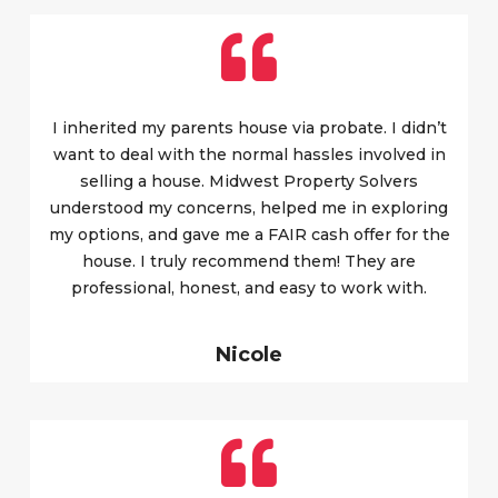
I inherited my parents house via probate. I didn’t
want to deal with the normal hassles involved in
selling a house. Midwest Property Solvers
understood my concerns, helped me in exploring
my options, and gave me a FAIR cash offer for the
house. I truly recommend them! They are
professional, honest, and easy to work with.
Nicole